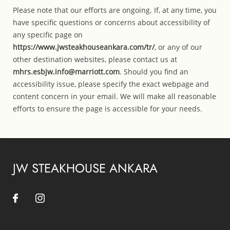
Please note that our efforts are ongoing. If, at any time, you
have specific questions or concerns about accessibility of
any specific page on
https://www.jwsteakhouseankara.com/tr/
, or any of our
other destination websites, please contact us at
mhrs.esbjw.info@marriott.com
. Should you find an
accessibility issue, please specify the exact webpage and
content concern in your email. We will make all reasonable
efforts to ensure the page is accessible for your needs.
JW STEAKHOUSE ANKARA