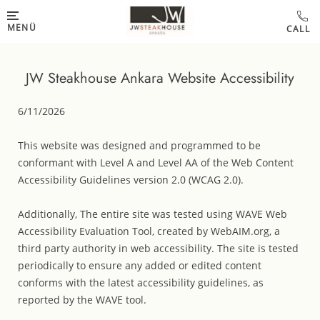
Skip to main content
MENÜ
JW Steakhouse Ankara Website Accessibility
6/11/2026
This website was designed and programmed to be
conformant with Level A and Level AA of the Web Content
Accessibility Guidelines version 2.0 (WCAG 2.0).
Additionally, The entire site was tested using WAVE Web
Accessibility Evaluation Tool, created by WebAIM.org, a
third party authority in web accessibility. The site is tested
periodically to ensure any added or edited content
conforms with the latest accessibility guidelines, as
reported by the WAVE tool.