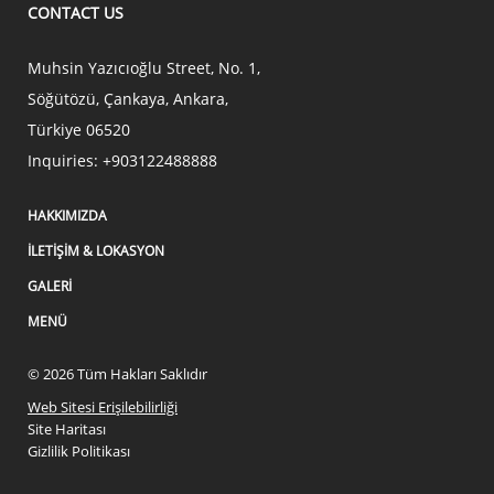
CONTACT US
Muhsin Yazıcıoğlu Street, No. 1,
Söğütözü, Çankaya
,
Ankara
,
Türkiye
06520
Inquiries:
+903122488888
HAKKIMIZDA
İLETIŞIM & LOKASYON
GALERI
MENÜ
© 2026 Tüm Hakları Saklıdır
Web Sitesi Erişilebilirliği
Site Haritası
Gizlilik Politikası