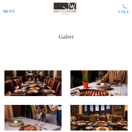
Skip to main content
MENÜ
Galeri