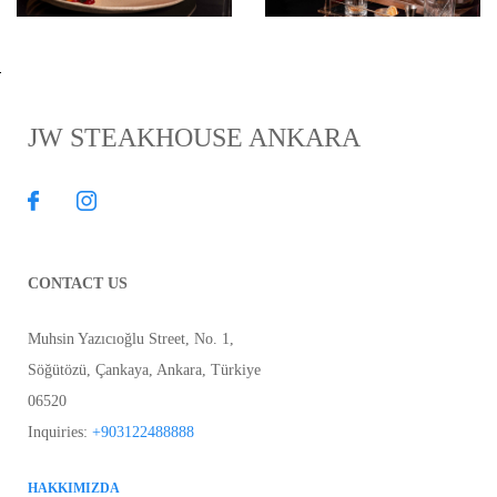
JW STEAKHOUSE ANKARA
CONTACT US
Muhsin Yazıcıoğlu Street, No. 1,
Söğütözü, Çankaya
,
Ankara
,
Türkiye
06520
Inquiries:
+903122488888
HAKKIMIZDA